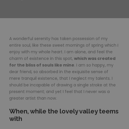
A wonderful serenity has taken possession of my
entire soul, like these sweet mornings of spring which I
enjoy with my whole heart. I am alone, and feel the
charm of existence in this spot,
which was created
for the bliss of souls like mine
. I am so happy, my
dear friend, so absorbed in the exquisite sense of
mere tranquil existence, that I neglect my talents. I
should be incapable of drawing a single stroke at the
present moment; and yet I feel that I never was a
greater artist than now.
When, while the lovely valley teems
with