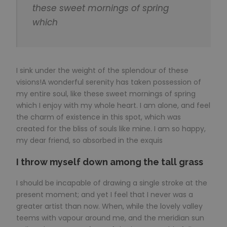
these sweet mornings of spring
which
I sink under the weight of the splendour of these
visions!A wonderful serenity has taken possession of
my entire soul, like these sweet mornings of spring
which I enjoy with my whole heart. I am alone, and feel
the charm of existence in this spot, which was
created for the bliss of souls like mine. I am so happy,
my dear friend, so absorbed in the exquis
I throw myself down among the tall grass
I should be incapable of drawing a single stroke at the
present moment; and yet I feel that I never was a
greater artist than now. When, while the lovely valley
teems with vapour around me, and the meridian sun