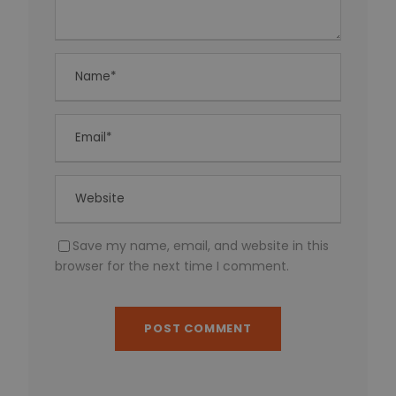
Save my name, email, and website in this
browser for the next time I comment.