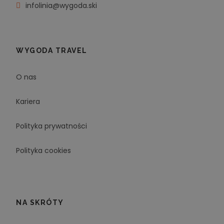
infolinia@wygoda.ski
WYGODA TRAVEL
O nas
Kariera
Polityka prywatności
Polityka cookies
NA SKRÓTY