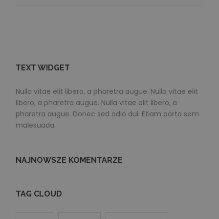
TEXT WIDGET
Nulla vitae elit libero, a pharetra augue. Nulla vitae elit
libero, a pharetra augue. Nulla vitae elit libero, a
pharetra augue. Donec sed odio dui. Etiam porta sem
malesuada.
NAJNOWSZE KOMENTARZE
TAG CLOUD