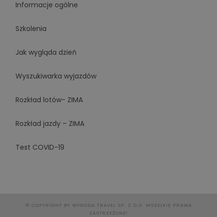
Informacje ogólne
Szkolenia
Jak wygląda dzień
Wyszukiwarka wyjazdów
Rozkład lotów- ZIMA
Rozkład jazdy – ZIMA
Test COVID-19
© COPYRIGHT BY WYGODA TRAVEL SP. Z O.O. WSZELKIE PRAWA
ZASTRZEŻONE!