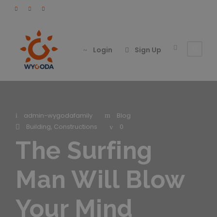
Login
Sign Up
admin-wygodafamily
Blog
Building
,
Constructions
0
The Surfing
Man Will Blow
Your Mind