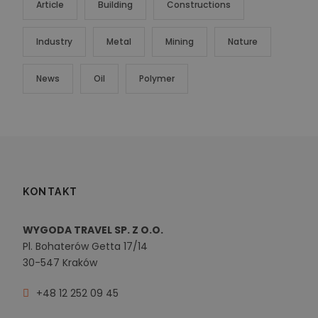
Article
Building
Constructions
Industry
Metal
Mining
Nature
News
Oil
Polymer
KONTAKT
WYGODA TRAVEL SP. Z O.O.
Pl. Bohaterów Getta 17/14
30-547 Kraków
+48 12 252 09 45