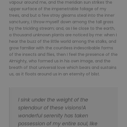
vapour around me, and the meridian sun strikes the
upper surface of the impenetrable foliage of my
trees, and but a few stray gleams steal into the inner
sanctuary, I throw myself down among the tall grass
by the trickling stream; and, as I lie close to the earth,
a thousand unknown plants are noticed by me: when I
hear the buzz of the little world among the stalks, and
grow familiar with the countless indescribable forms
of the insects and flies, then I feel the presence of the
Almighty, who formed us in his own image, and the
breath of that universal love which bears and sustains
us, as it floats around us in an eternity of blist.
I sink under the weight of the
splendour of these visions!A
wonderful serenity has taken
possession of my entire soul, like