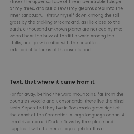
strikes the upper surface of the impenetrable foliage
of my trees, and but a few stray gleams steal into the
inner sanctuary, I throw myself down among the tall
grass by the trickling stream; and, as I lie close to the
earth, a thousand unknown plants are noticed by me:
when I hear the buzz of the little world among the
stalks, and grow familiar with the countless
indescribable forms of the insects and
Text, that where it came from it
Far far away, behind the word mountains, far from the
countries Vokalia and Consonantia, there live the blind
texts. Separated they live in Bookmarksgrove right at
the coast of the Semantics, a large language ocean. A
small river named Duden flows by their place and
supplies it with the necessary regelialia. It is a