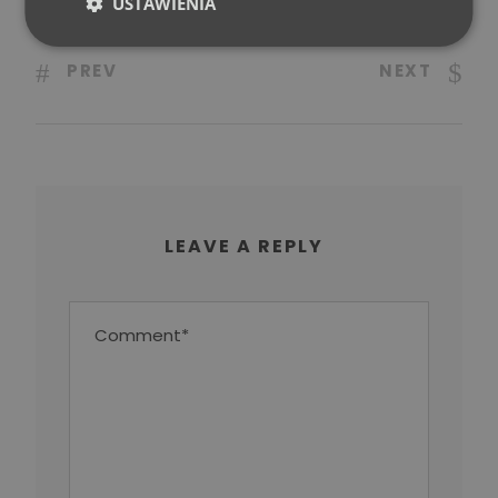
USTAWIENIA
PREV
NEXT
LEAVE A REPLY