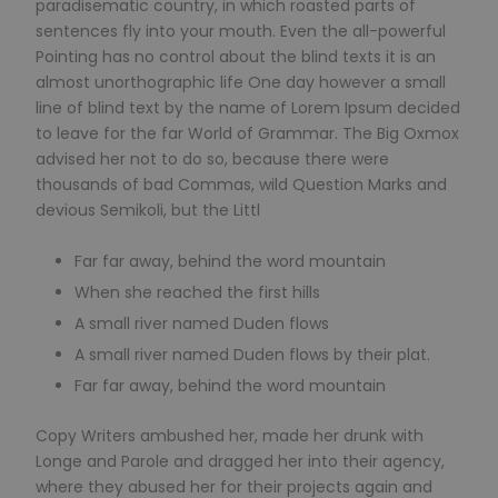
paradisematic country, in which roasted parts of
sentences fly into your mouth. Even the all-powerful
Pointing has no control about the blind texts it is an
almost unorthographic life One day however a small
line of blind text by the name of Lorem Ipsum decided
to leave for the far World of Grammar. The Big Oxmox
advised her not to do so, because there were
thousands of bad Commas, wild Question Marks and
devious Semikoli, but the Littl
Far far away, behind the word mountain
When she reached the first hills
A small river named Duden flows
A small river named Duden flows by their plat.
Far far away, behind the word mountain
Copy Writers ambushed her, made her drunk with
Longe and Parole and dragged her into their agency,
where they abused her for their projects again and